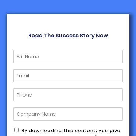
Read The Success Story Now
By downloading this content, you give