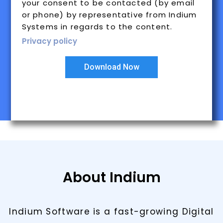
your consent to be contacted (by email
or phone) by representative from Indium
Systems in regards to the content.
Privacy policy
Download Now
About Indium
Indium Software is a fast-growing Digital