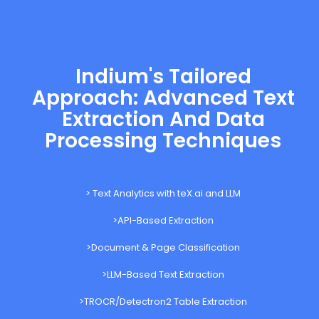
Indium's Tailored
Approach: Advanced Text
Extraction And Data
Processing Techniques
> Text Analytics with teX.ai and LLM
>API-Based Extraction
>Document & Page Classification
>LLM-Based Text Extraction
>TROCR/Detectron2 Table Extraction