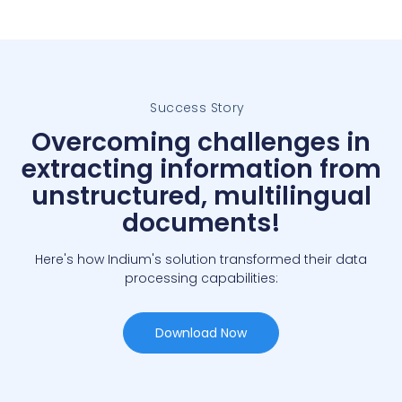
Success Story
Overcoming challenges in
extracting information from
unstructured, multilingual
documents!
Here's how Indium's solution transformed their data
processing capabilities:
Download Now