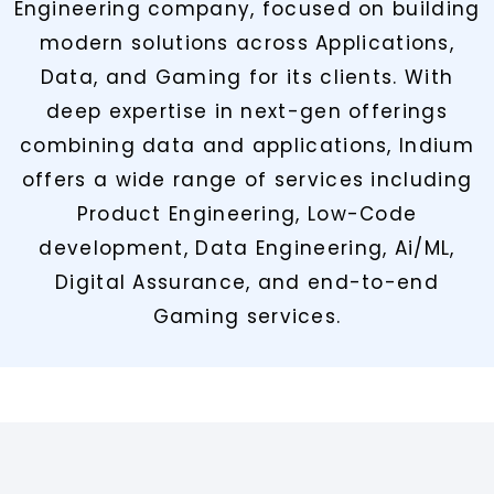
Engineering company, focused on building
modern solutions across Applications,
Data, and Gaming for its clients. With
deep expertise in next-gen offerings
combining data and applications, Indium
offers a wide range of services including
Product Engineering, Low-Code
development, Data Engineering, Ai/ML,
Digital Assurance, and end-to-end
Gaming services.