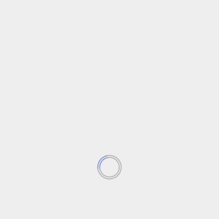
News
Trending News
Uncategorized
‘Sora’ AI by OpenAI goes public.
Introduction to Sora In the realm of artificial
intelligence, the landscape is constantly evolving.
One such innovation...
Read More