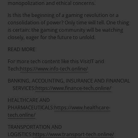
monopolization and ethical concerns.
Is this the beginning of a gaming revolution or a
consolidation of power? Only time will tell. One thing
is certain: the gaming community will be watching
closely, eager for the future to unfold.
READ MORE
For more tech content like this VisitIT and
Tech:
https://www.info-tech.online/
BANKING, ACCOUNTING, INSURANCE AND FINANCIAL
SERVICES:
https://www.finance-tech.online/
HEALTHCARE AND
PHARMACEUTICALS:
https://www.healthcare-
tech.online/
TRANSPORTATION AND
LOGISTICS:
https://www.transport-tech.online/