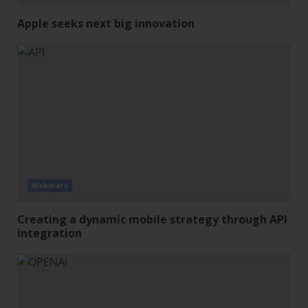
Apple seeks next big innovation
Webinars
Creating a dynamic mobile strategy through API
integration