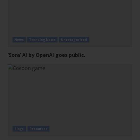
News
Trending News
Uncategorized
‘Sora’ AI by OpenAI goes public.
Blogs
Resources