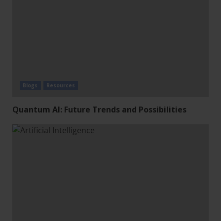
Blogs
Resources
Quantum AI: Future Trends and Possibilities