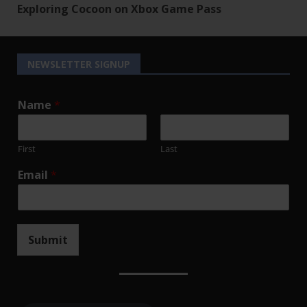
Exploring Cocoon on Xbox Game Pass
NEWSLETTER SIGNUP
Name
*
First
Last
Email
*
Submit