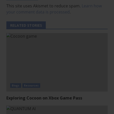
This site uses Akismet to reduce spam.
Learn how
your comment data is processed
.
RELATED STORIES
Blogs
Resources
Exploring Cocoon on Xbox Game Pass