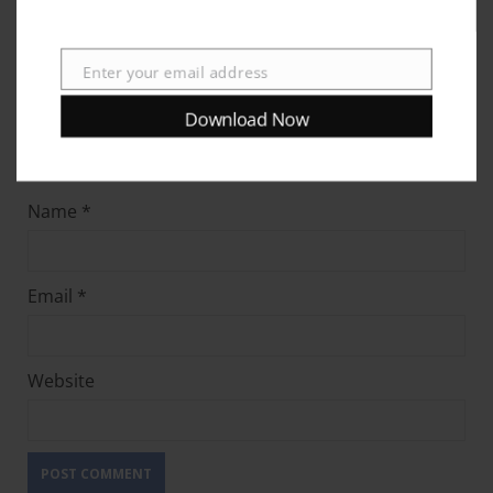
Enter your email address
Email
Download Now
Name
*
Email
*
Website