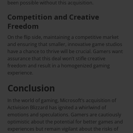
been possible without this acquisition.
Competition and Creative
Freedom
On the flip side, maintaining a competitive market
and ensuring that smaller, innovative game studios
have a chance to thrive will be crucial. Gamers want
assurance that this deal won’t stifle creative
freedom and result in a homogenized gaming
experience.
Conclusion
In the world of gaming, Microsoft’s acquisition of
Activision Blizzard has ignited a whirlwind of
emotions and speculations. Gamers are cautiously
optimistic about the potential for better games and
experiences but remain vigilant about the risks of