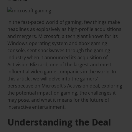
In the fast-paced world of gaming, few things make
headlines as explosively as high-profile acquisitions
and mergers. Microsoft, a tech giant known for its
Windows operating system and Xbox gaming
console, sent shockwaves through the gaming
industry when it announced its acquisition of
Activision Blizzard, one of the largest and most
influential video game companies in the world. In
this article, we will delve into the gamers’
perspective on Microsoft’s Activision deal, exploring
the potential impact on gaming, the challenges it
may pose, and what it means for the future of
interactive entertainment.
Understanding the Deal