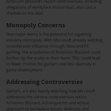
Activision Blizzard’s recent controversies, including
allegations of workplace misconduct, also cast a
shadow on the deal.
Monopoly Concerns
One major worry is the potential for a gaming
industry monopoly. With Microsoft already wielding
considerable influence through Xbox and PC
gaming, the acquisition of Activision Blizzard could
further tip the scales in their favor. This could lead
to fewer choices for gamers and less diversity in
game development.
Addressing Controversies
Gamers are also keenly watching how Microsoft
addresses the various controversies within
Activision Blizzard. A transparent and ethical
approach to workplace issues, diversity, and