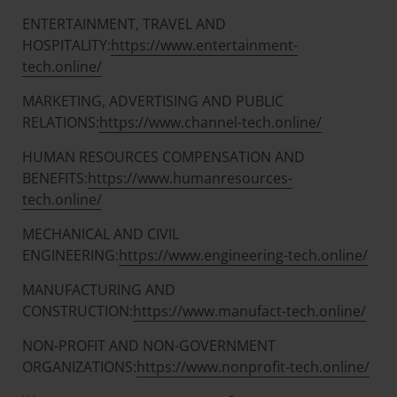
ENTERTAINMENT, TRAVEL AND
HOSPITALITY:
https://www.entertainment-
tech.online/
MARKETING, ADVERTISING AND PUBLIC
RELATIONS:
https://www.channel-tech.online/
HUMAN RESOURCES COMPENSATION AND
BENEFITS:
https://www.humanresources-
tech.online/
MECHANICAL AND CIVIL
ENGINEERING:
https://www.engineering-tech.online/
MANUFACTURING AND
CONSTRUCTION:
https://www.manufact-tech.online/
NON-PROFIT AND NON-GOVERNMENT
ORGANIZATIONS:
https://www.nonprofit-tech.online/