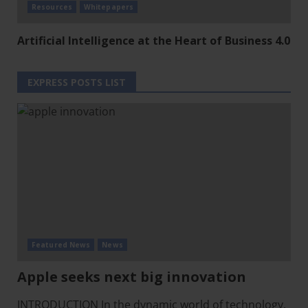
Resources
Whitepapers
Artificial Intelligence at the Heart of Business 4.0
EXPRESS POSTS LIST
Featured News
News
Apple seeks next big innovation
INTRODUCTION In the dynamic world of technology,