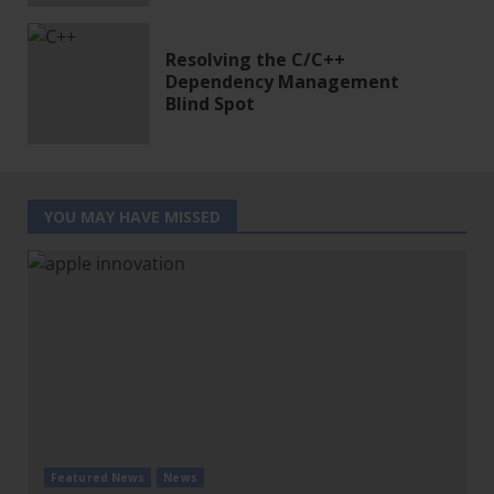
Resolving the C/C++
Dependency Management
Blind Spot
YOU MAY HAVE MISSED
Featured News
News