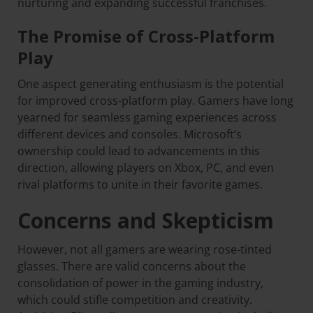
nurturing and expanding successful franchises.
The Promise of Cross-Platform
Play
One aspect generating enthusiasm is the potential
for improved cross-platform play. Gamers have long
yearned for seamless gaming experiences across
different devices and consoles. Microsoft’s
ownership could lead to advancements in this
direction, allowing players on Xbox, PC, and even
rival platforms to unite in their favorite games.
Concerns and Skepticism
However, not all gamers are wearing rose-tinted
glasses. There are valid concerns about the
consolidation of power in the gaming industry,
which could stifle competition and creativity.