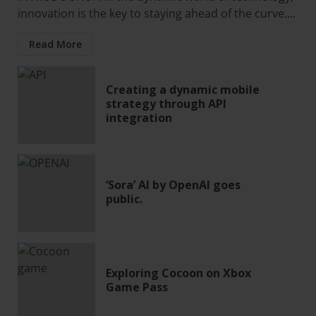
innovation is the key to staying ahead of the curve....
Read More
Creating a dynamic mobile
strategy through API
integration
‘Sora’ AI by OpenAI goes
public.
Exploring Cocoon on Xbox
Game Pass