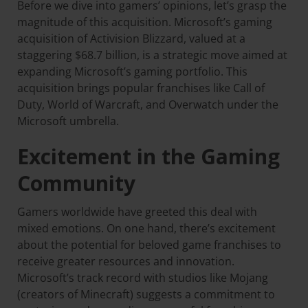
Before we dive into gamers’ opinions, let’s grasp the
magnitude of this acquisition. Microsoft’s gaming
acquisition of Activision Blizzard, valued at a
staggering $68.7 billion, is a strategic move aimed at
expanding Microsoft’s gaming portfolio. This
acquisition brings popular franchises like Call of
Duty, World of Warcraft, and Overwatch under the
Microsoft umbrella.
Excitement in the Gaming
Community
Gamers worldwide have greeted this deal with
mixed emotions. On one hand, there’s excitement
about the potential for beloved game franchises to
receive greater resources and innovation.
Microsoft’s track record with studios like Mojang
(creators of Minecraft) suggests a commitment to