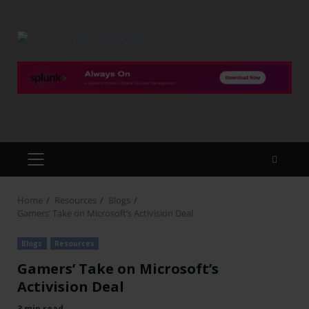
Home
Resources
Blogs
Gamers’ Take on Microsoft’s Activision Deal
Blogs
Resources
Gamers’ Take on Microsoft’s
Activision Deal
3 min read