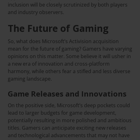
inclusion will be closely scrutinized by both players
and industry observers.
The Future of Gaming
So, what does Microsoft’s Activision acquisition
mean for the future of gaming? Gamers have varying
opinions on this matter. Some believe it will usher in
a new era of innovation and cross-platform
harmony, while others fear a stifled and less diverse
gaming landscape.
Game Releases and Innovations
On the positive side, Microsoft’s deep pockets could
lead to larger budgets for game development,
potentially resulting in more polished and ambitious
titles. Gamers can anticipate exciting new releases
and technological advancements that may not have