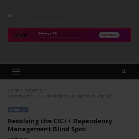
Home
Webinars
Resolving the C/C++ Dependency Management Blind Spot
Webinars
Resolving the C/C++ Dependency
Management Blind Spot
1 min read