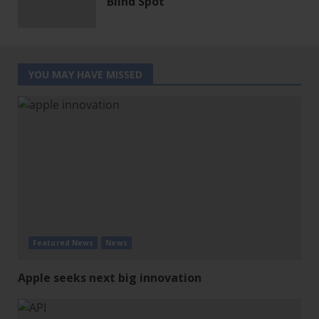
Blind Spot
YOU MAY HAVE MISSED
Featured News
News
Apple seeks next big innovation