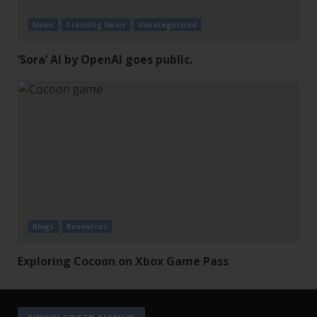
News
Trending News
Uncategorized
‘Sora’ AI by OpenAI goes public.
Blogs
Resources
Exploring Cocoon on Xbox Game Pass