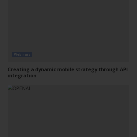
Webinars
Creating a dynamic mobile strategy through API
integration