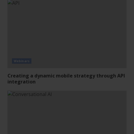
Webinars
Creating a dynamic mobile strategy through API
integration