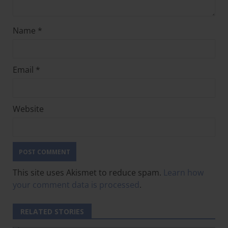
Name
*
Email
*
Website
This site uses Akismet to reduce spam.
Learn how
your comment data is processed
.
RELATED STORIES