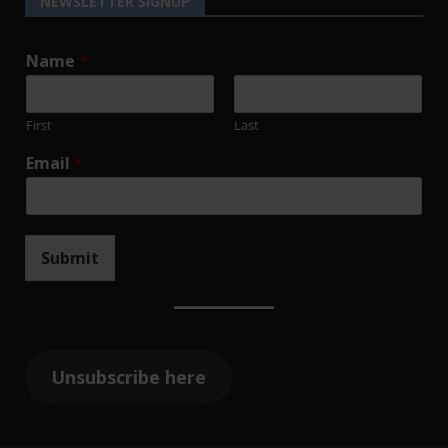
NEWSLETTER SIGNUP
Name
*
First
Last
Email
*
Submit
Unsubscribe here