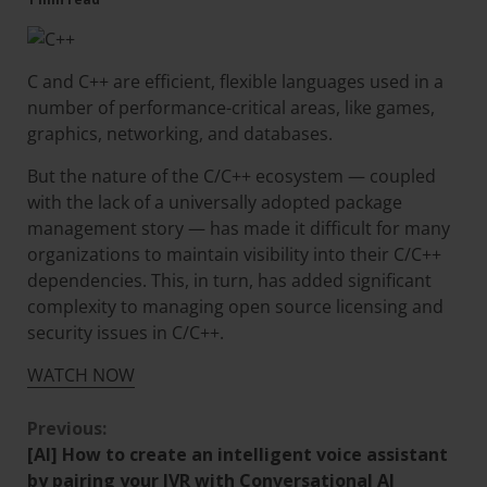
C and C++ are efficient, flexible languages used in a
number of performance-critical areas, like games,
graphics, networking, and databases.
But the nature of the C/C++ ecosystem — coupled
with the lack of a universally adopted package
management story — has made it difficult for many
organizations to maintain visibility into their C/C++
dependencies. This, in turn, has added significant
complexity to managing open source licensing and
security issues in C/C++.
WATCH NOW
Previous:
[AI] How to create an intelligent voice assistant
by pairing your IVR with Conversational AI