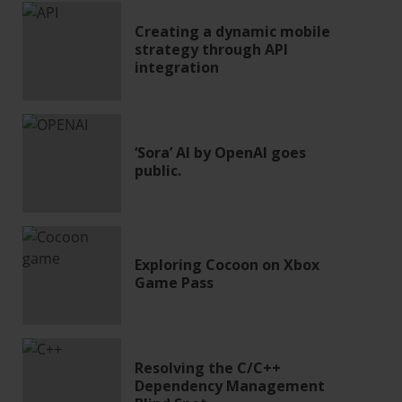
Creating a dynamic mobile
strategy through API
integration
‘Sora’ AI by OpenAI goes
public.
Exploring Cocoon on Xbox
Game Pass
Resolving the C/C++
Dependency Management