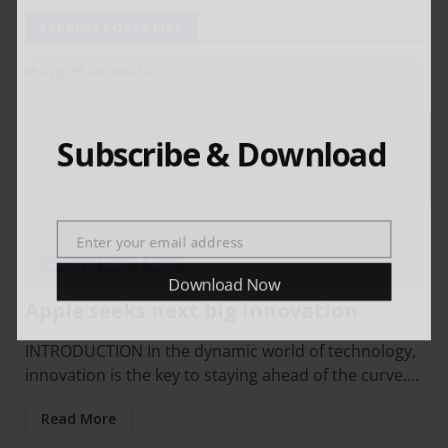
EXPRESS POSTS LIST
Subscribe & Download
Enter your email address
Email
Featured News
News
Download Now
Apple seeks next big innovation
INTRODUCTION In the dynamic world of technology,
innovation is the key to staying ahead of the curve....
Read More