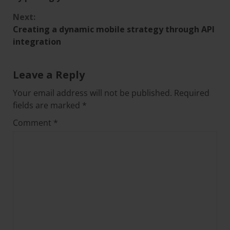
Next:
Creating a dynamic mobile strategy through API
integration
Leave a Reply
Your email address will not be published.
Required
fields are marked
*
Comment
*