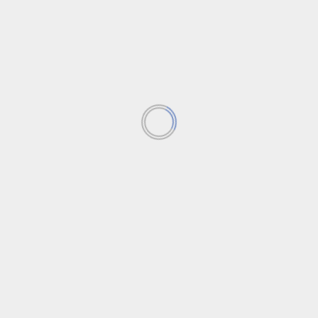
Apple seeks next big innovation
INTRODUCTION In the dynamic world of technology,
innovation is the key to staying ahead of the curve....
Read More
Creating a dynamic mobile
strategy through API
integration
‘Sora’ AI by OpenAI goes
public.
Exploring Cocoon on Xbox