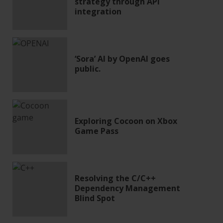
strategy through API
integration
‘Sora’ AI by OpenAI goes
public.
Exploring Cocoon on Xbox
Game Pass
Resolving the C/C++
Dependency Management
Blind Spot