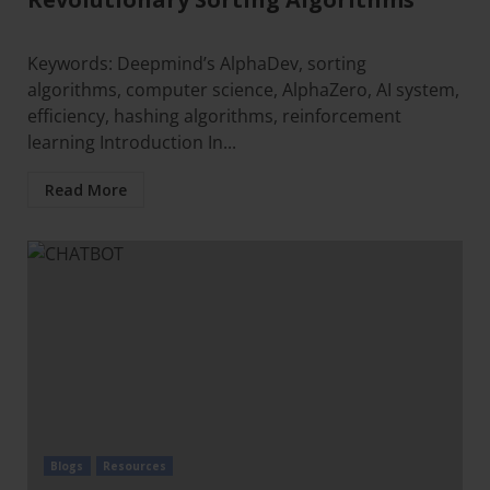
Keywords: Deepmind’s AlphaDev, sorting
algorithms, computer science, AlphaZero, AI system,
efficiency, hashing algorithms, reinforcement
learning Introduction In...
Read More
Blogs
Resources