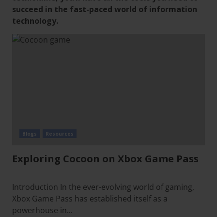
succeed in the fast-paced world of information
technology.
Blogs
Resources
Exploring Cocoon on Xbox Game Pass
Introduction In the ever-evolving world of gaming,
Xbox Game Pass has established itself as a
powerhouse in...