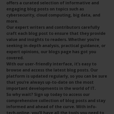
offers a curated selection of informative and
engaging blog posts on topics such as
cybersecurity, cloud computing, big data, and
more.
Our expert writers and contributors carefully
craft each blog post to ensure that they provide
value and insights to readers. Whether you’re
seeking in-depth analysis, practical guidance, or
expert opinions, our blogs page has got you
covered.
With our user-friendly interface, it’s easy to
browse and access the latest blog posts. Our
platform is updated regularly, so you can be sure
that you’re always up-to-date on the most
important developments in the world of IT.
So why wait? Sign up today to access our
comprehensive collection of blog posts and stay
informed and ahead of the curve. With info-
tech.online, you’ll have all the tools you need to