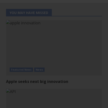
YOU MAY HAVE MISSED
Featured News
News
Apple seeks next big innovation