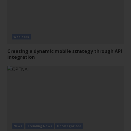
Webinars
Creating a dynamic mobile strategy through API
integration
News
Trending News
Uncategorized