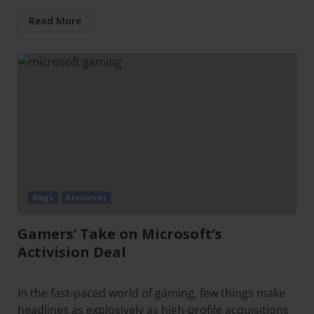
Read More
Blogs
Resources
Gamers’ Take on Microsoft’s
Activision Deal
In the fast-paced world of gaming, few things make
headlines as explosively as high-profile acquisitions