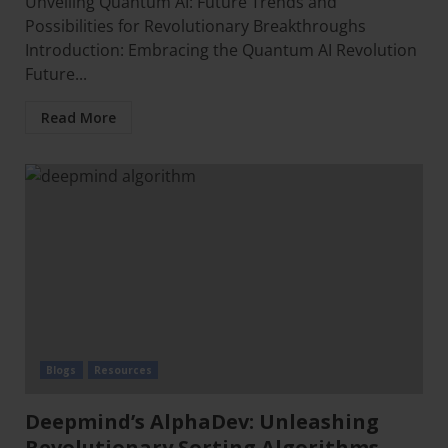
Unveiling Quantum AI: Future Trends and
Possibilities for Revolutionary Breakthroughs
Introduction: Embracing the Quantum AI Revolution
Future...
Read More
Blogs
Resources
Deepmind’s AlphaDev: Unleashing
Revolutionary Sorting Algorithms