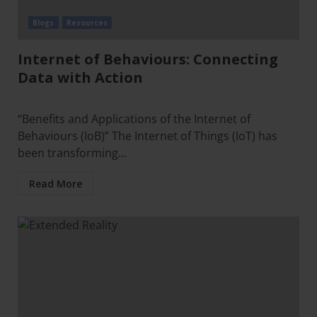
Blogs
Resources
Internet of Behaviours: Connecting
Data with Action
“Benefits and Applications of the Internet of
Behaviours (IoB)” The Internet of Things (IoT) has
been transforming...
Read More