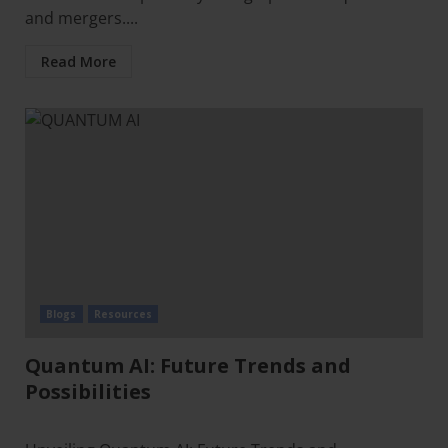
and mergers....
Read More
Blogs
Resources
Quantum AI: Future Trends and
Possibilities