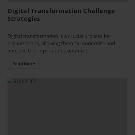
Digital Transformation Challenge
Strategies
Digital transformation is a crucial process for
organizations, allowing them to modernize and
improve their operations, optimize...
Read More