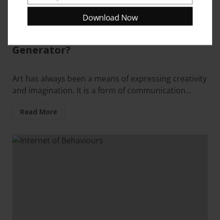
Email
Blogs
Resources
Download Now
What is an Artificial Intelligence Art
Generator?
Art has always been a means of expressing creativity
and imagination. It is a form of communication...
Read More