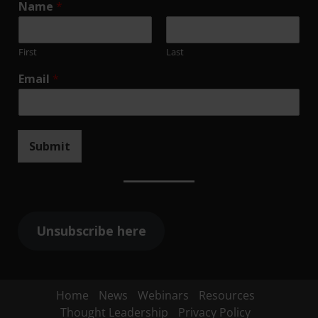
Name
*
First
Last
Email
*
Submit
Unsubscribe here
Home
News
Webinars
Resources
Thought Leadership
Privacy Policy