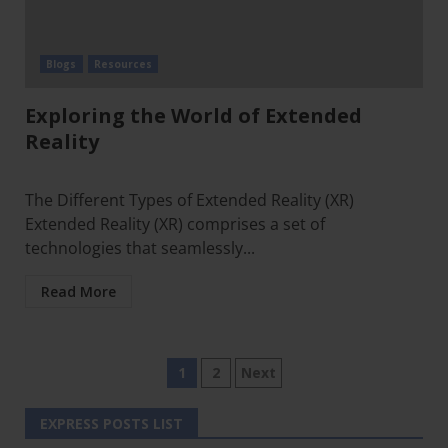
Blogs
Resources
Exploring the World of Extended
Reality
The Different Types of Extended Reality (XR)
Extended Reality (XR) comprises a set of
technologies that seamlessly...
Read More
1
2
Next
EXPRESS POSTS LIST