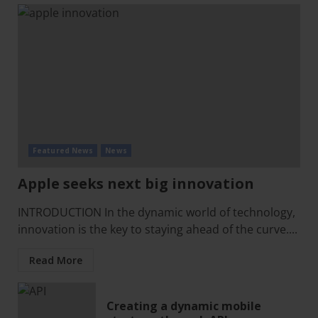
Featured News
News
Apple seeks next big innovation
INTRODUCTION In the dynamic world of technology,
innovation is the key to staying ahead of the curve....
Read More
Creating a dynamic mobile