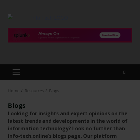
Home
Resources
Blogs
Blogs
Looking for insights and expert opinions on the
latest trends and developments in the world of
information technology? Look no further than
info-tech.online’s blogs page. Our platform