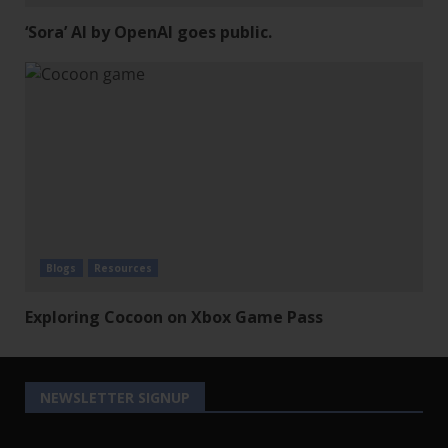
‘Sora’ AI by OpenAI goes public.
Blogs
Resources
Exploring Cocoon on Xbox Game Pass
NEWSLETTER SIGNUP