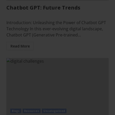
Chatbot GPT: Future Trends
Introduction: Unleashing the Power of Chatbot GPT
Technology In this ever-evolving digital landscape,
Chatbot GPT (Generative Pre-trained...
Read More
Blogs
Resources
Uncategorized