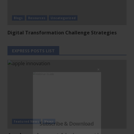
Blogs
Resources
Uncategorized
Digital Transformation Challenge Strategies
Clo
this
EXPRESS POSTS LIST
mod
Featured News
News