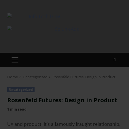
Home
Uncategorized
Rosenfeld Futures: Design in Product
Uncategorized
Rosenfeld Futures: Design in Product
1 min read
UX and product: it’s a famously fraught relationship,