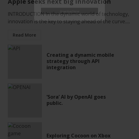
Subscribe & Download
Apple seeks next big innovation
INTRODUCTION In the dynamic world of technology,
innovation is the key to staying ahead of the curve....
Enter your email address
Email
Read More
Download Now
Creating a dynamic mobile
strategy through API
integration
‘Sora’ AI by OpenAI goes
public.
Exploring Cocoon on Xbox