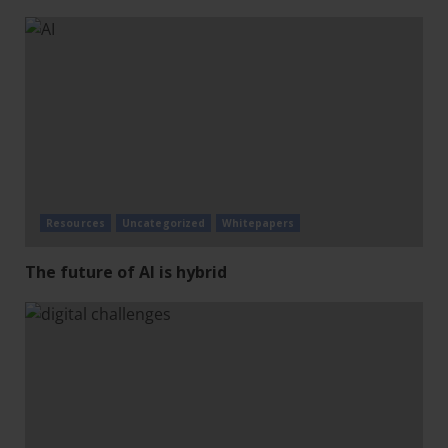
Resources
Uncategorized
Whitepapers
The future of AI is hybrid