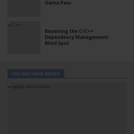
Game Pass
Resolving the C/C++
Dependency Management
Blind Spot
YOU MAY HAVE MISSED