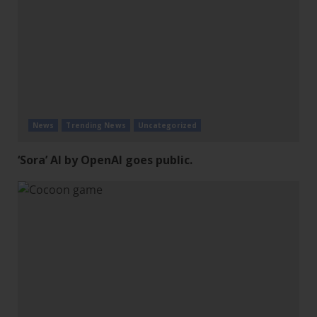
News
Trending News
Uncategorized
‘Sora’ AI by OpenAI goes public.