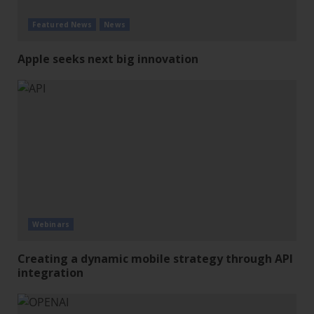
Featured News
News
Apple seeks next big innovation
Webinars
Creating a dynamic mobile strategy through API
integration