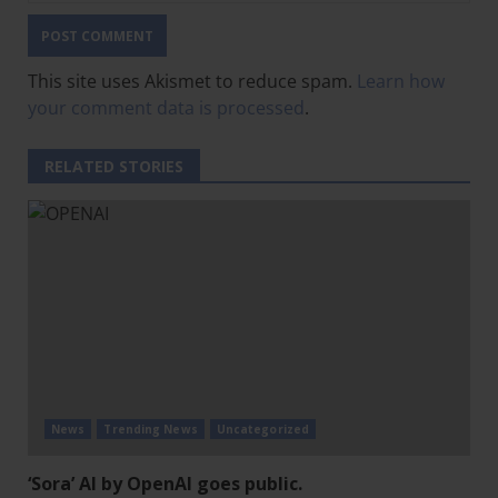
This site uses Akismet to reduce spam.
Learn how
your comment data is processed
.
RELATED STORIES
News
Trending News
Uncategorized
‘Sora’ AI by OpenAI goes public.