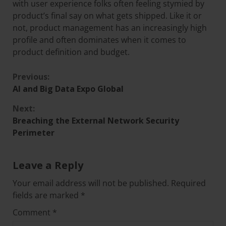
with user experience folks often feeling stymied by
product’s final say on what gets shipped. Like it or
not, product management has an increasingly high
profile and often dominates when it comes to
product definition and budget.
Previous:
AI and Big Data Expo Global
Next:
Breaching the External Network Security
Perimeter
Leave a Reply
Your email address will not be published.
Required
fields are marked
*
Comment
*