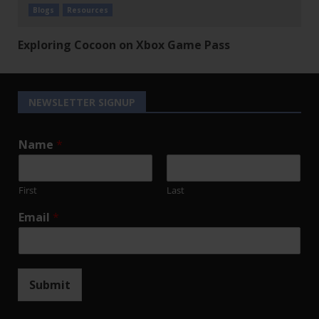
Blogs
Resources
Exploring Cocoon on Xbox Game Pass
NEWSLETTER SIGNUP
Name
*
First
Last
Email
*
Submit