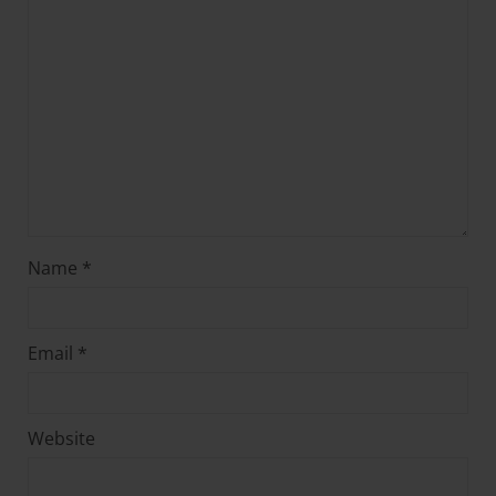
Name
*
Email
*
Website