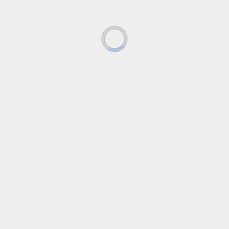
Blind Spot
YOU MAY HAVE MISSED
Featured News
News
Apple seeks next big innovation