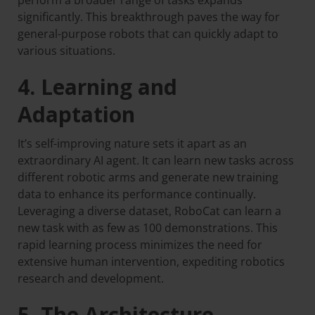
perform a broader range of tasks expands
significantly. This breakthrough paves the way for
general-purpose robots that can quickly adapt to
various situations.
4. Learning and
Adaptation
It’s self-improving nature sets it apart as an
extraordinary AI agent. It can learn new tasks across
different robotic arms and generate new training
data to enhance its performance continually.
Leveraging a diverse dataset, RoboCat can learn a
new task with as few as 100 demonstrations. This
rapid learning process minimizes the need for
extensive human intervention, expediting robotics
research and development.
5. The Architecture