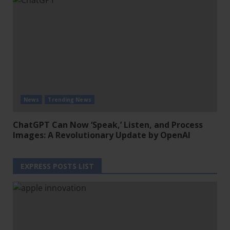
News
Trending News
ChatGPT Can Now ‘Speak,’ Listen, and Process
Images: A Revolutionary Update by OpenAI
EXPRESS POSTS LIST