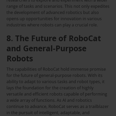
researchers to explore and experiment with a wider
range of tasks and scenarios. This not only expedites
the development of advanced robotics but also
opens up opportunities for innovation in various
industries where robots can play a crucial role.
8. The Future of RoboCat
and General-Purpose
Robots
The capabilities of RoboCat hold immense promise
for the future of general-purpose robots. With its
ability to adapt to various tasks and robot types, it
lays the foundation for the creation of highly
versatile and efficient robots capable of performing
a wide array of functions. As AI and robotics
continue to advance, RoboCat serves as a trailblazer
in the pursuit of intelligent, adaptable, and