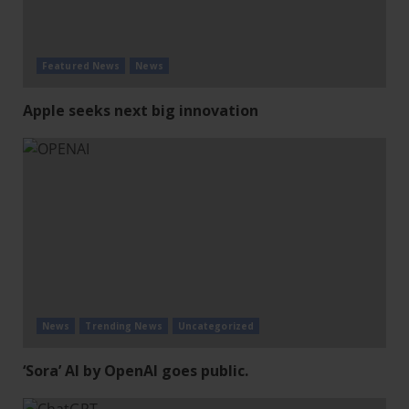
Featured News
News
Apple seeks next big innovation
News
Trending News
Uncategorized
‘Sora’ AI by OpenAI goes public.