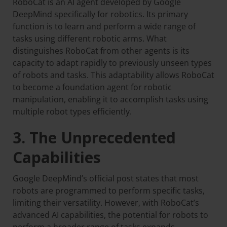
RoboCat is an AI agent developed by Google
DeepMind specifically for robotics. Its primary
function is to learn and perform a wide range of
tasks using different robotic arms. What
distinguishes RoboCat from other agents is its
capacity to adapt rapidly to previously unseen types
of robots and tasks. This adaptability allows RoboCat
to become a foundation agent for robotic
manipulation, enabling it to accomplish tasks using
multiple robot types efficiently.
3. The Unprecedented
Capabilities
Google DeepMind’s official post states that most
robots are programmed to perform specific tasks,
limiting their versatility. However, with RoboCat’s
advanced AI capabilities, the potential for robots to