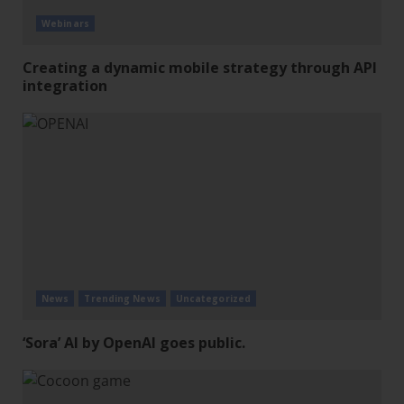
Webinars
Creating a dynamic mobile strategy through API
integration
News
Trending News
Uncategorized
‘Sora’ AI by OpenAI goes public.