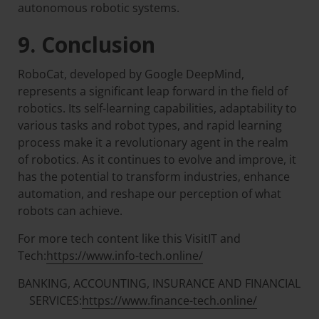
autonomous robotic systems.
9. Conclusion
RoboCat, developed by Google DeepMind,
represents a significant leap forward in the field of
robotics. Its self-learning capabilities, adaptability to
various tasks and robot types, and rapid learning
process make it a revolutionary agent in the realm
of robotics. As it continues to evolve and improve, it
has the potential to transform industries, enhance
automation, and reshape our perception of what
robots can achieve.
For more tech content like this VisitIT and
Tech:
https://www.info-tech.online/
BANKING, ACCOUNTING, INSURANCE AND FINANCIAL
SERVICES:
https://www.finance-tech.online/