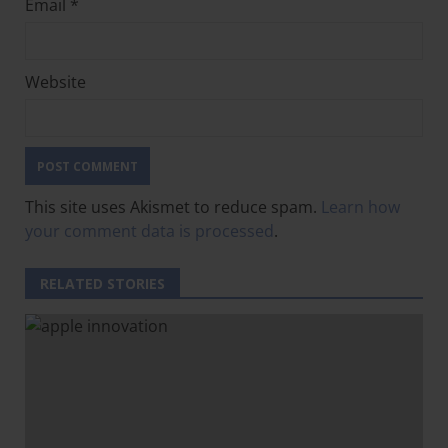
Email
*
Website
This site uses Akismet to reduce spam.
Learn how
your comment data is processed
.
RELATED STORIES