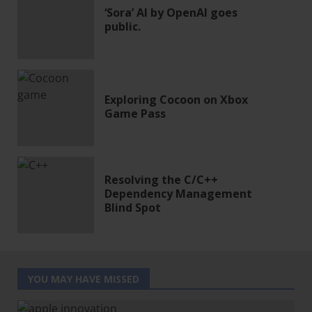
‘Sora’ AI by OpenAI goes
public.
Exploring Cocoon on Xbox
Game Pass
Resolving the C/C++
Dependency Management
Blind Spot
YOU MAY HAVE MISSED