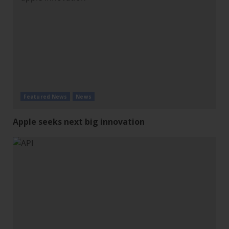
Featured News
News
Apple seeks next big innovation