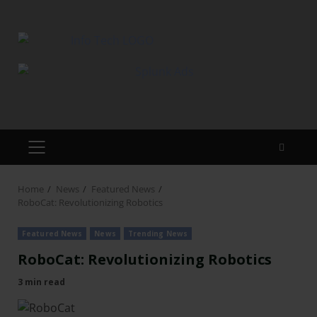
Home
News
Featured News
RoboCat: Revolutionizing Robotics
Featured News
News
Trending News
RoboCat: Revolutionizing Robotics
3 min read