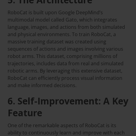
RoboCat is built upon Google DeepMind’s
multimodal model called Gato, which integrates
language, images, and actions from both simulated
and physical environments. To train RoboCat, a
massive training dataset was created using
sequences of actions and images involving various
robot arms. This dataset, comprising millions of
trajectories, includes data from real and simulated
robotic arms. By leveraging this extensive dataset,
RoboCat can efficiently process visual information
and make informed decisions.
6. Self-Improvement: A Key
Feature
One of the remarkable aspects of RoboCat is its
ability to continuously learn and improve with each