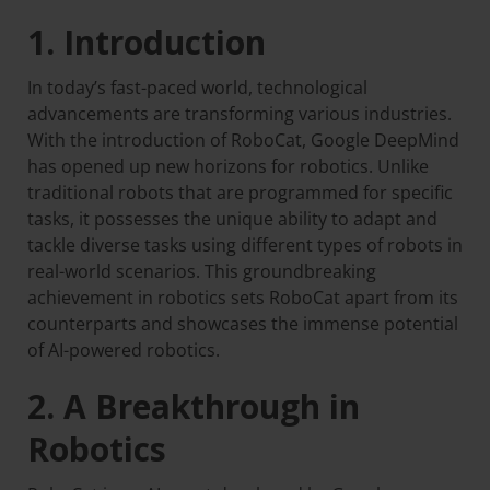
1. Introduction
In today’s fast-paced world, technological
advancements are transforming various industries.
With the introduction of RoboCat, Google DeepMind
has opened up new horizons for robotics. Unlike
traditional robots that are programmed for specific
tasks, it possesses the unique ability to adapt and
tackle diverse tasks using different types of robots in
real-world scenarios. This groundbreaking
achievement in robotics sets RoboCat apart from its
counterparts and showcases the immense potential
of AI-powered robotics.
2. A Breakthrough in
Robotics