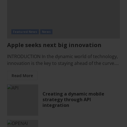
Featured News
News
Apple seeks next big innovation
INTRODUCTION In the dynamic world of technology,
innovation is the key to staying ahead of the curve....
Read More
Creating a dynamic mobile
strategy through API
integration