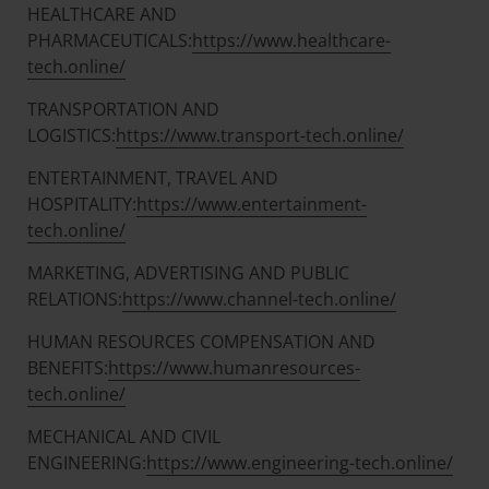
HEALTHCARE AND
PHARMACEUTICALS:
https://www.healthcare-
tech.online/
TRANSPORTATION AND
LOGISTICS:
https://www.transport-tech.online/
ENTERTAINMENT, TRAVEL AND
HOSPITALITY:
https://www.entertainment-
tech.online/
MARKETING, ADVERTISING AND PUBLIC
RELATIONS:
https://www.channel-tech.online/
HUMAN RESOURCES COMPENSATION AND
BENEFITS:
https://www.humanresources-
tech.online/
MECHANICAL AND CIVIL
ENGINEERING:
https://www.engineering-tech.online/