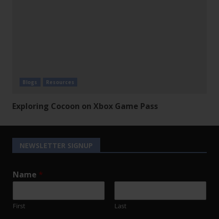
Blogs
Resources
Exploring Cocoon on Xbox Game Pass
NEWSLETTER SIGNUP
Name
*
First
Last