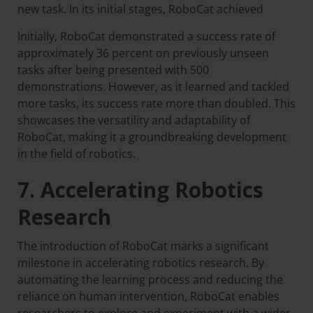
new task. In its initial stages, RoboCat achieved
Initially, RoboCat demonstrated a success rate of
approximately 36 percent on previously unseen
tasks after being presented with 500
demonstrations. However, as it learned and tackled
more tasks, its success rate more than doubled. This
showcases the versatility and adaptability of
RoboCat, making it a groundbreaking development
in the field of robotics.
7. Accelerating Robotics
Research
The introduction of RoboCat marks a significant
milestone in accelerating robotics research. By
automating the learning process and reducing the
reliance on human intervention, RoboCat enables