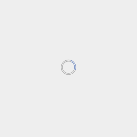
How ChatGPT & AI Affect Your Identity
Strategy
After the colossal LastPass data breach created a
map for hackers on where to focus, organizations
are...
Read More
Featured News
News
Trending News