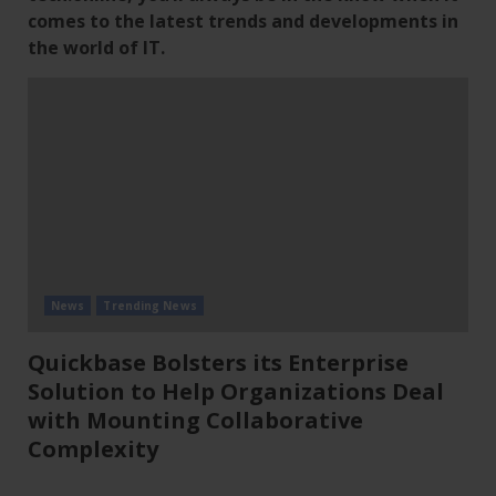
comes to the latest trends and developments in
the world of IT.
News
Trending News
Quickbase Bolsters its Enterprise
Solution to Help Organizations Deal
with Mounting Collaborative
Complexity