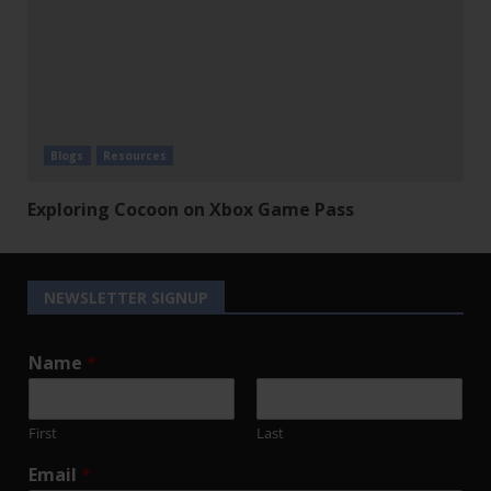
Blogs
Resources
Exploring Cocoon on Xbox Game Pass
NEWSLETTER SIGNUP
Name
*
First
Last
Email
*