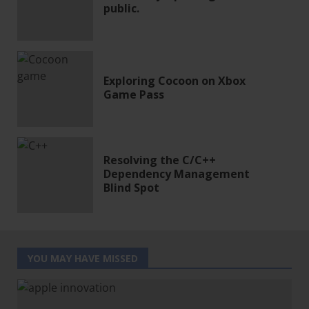
public.
Exploring Cocoon on Xbox
Game Pass
Resolving the C/C++
Dependency Management
Blind Spot
YOU MAY HAVE MISSED