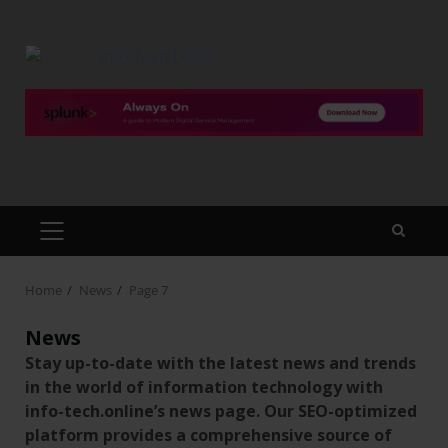
Home
News
Page 7
News
Stay up-to-date with the latest news and trends
in the world of information technology with
info-tech.online’s news page. Our SEO-optimized
platform provides a comprehensive source of