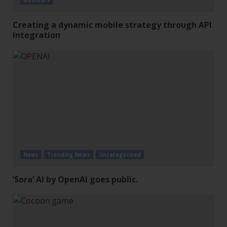
Webinars
Creating a dynamic mobile strategy through API
integration
News
Trending News
Uncategorized
‘Sora’ AI by OpenAI goes public.