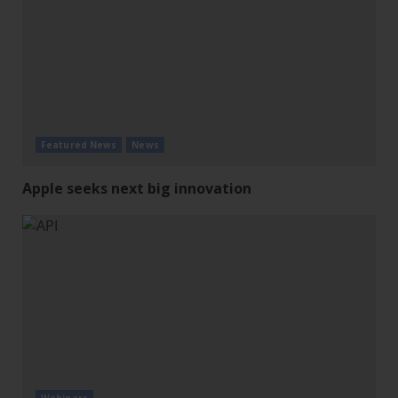
Featured News
News
Apple seeks next big innovation