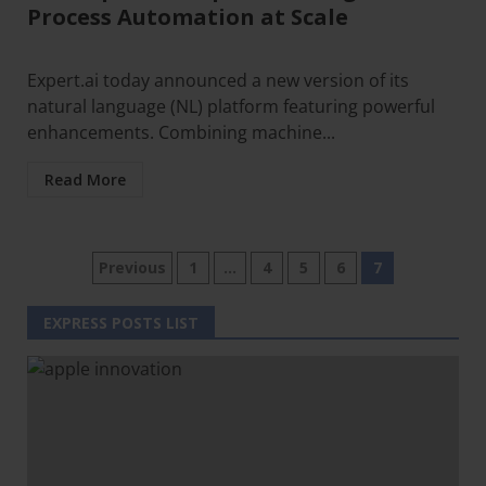
Process Automation at Scale
Expert.ai today announced a new version of its
natural language (NL) platform featuring powerful
enhancements. Combining machine...
Read More
Previous
1
…
4
5
6
7
EXPRESS POSTS LIST
Clo
this