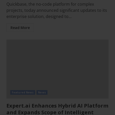
Quickbase, the no-code platform for complex
projects, today announced significant updates to its
enterprise solution, designed to...
Read More
Featured News
News
Expert.ai Enhances Hybrid AI Platform
and Expands Scope of Intelligent