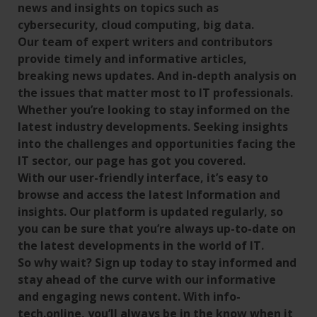
news and insights on topics such as
cybersecurity, cloud computing, big data.
Our team of expert writers and contributors
provide timely and informative articles,
breaking news updates. And in-depth analysis on
the issues that matter most to IT professionals.
Whether you’re looking to stay informed on the
latest industry developments. Seeking insights
into the challenges and opportunities facing the
IT sector, our page has got you covered.
With our user-friendly interface, it’s easy to
browse and access the latest Information and
insights. Our platform is updated regularly, so
you can be sure that you’re always up-to-date on
the latest developments in the world of IT.
So why wait? Sign up today to stay informed and
stay ahead of the curve with our informative
and engaging news content. With info-
tech.online, you’ll always be in the know when it