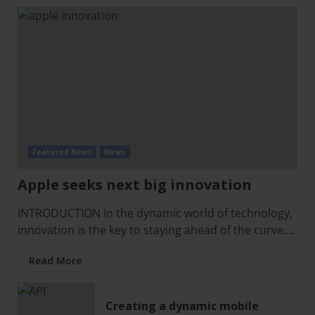
Featured News
News
Apple seeks next big innovation
INTRODUCTION In the dynamic world of technology,
innovation is the key to staying ahead of the curve....
Read More
Creating a dynamic mobile