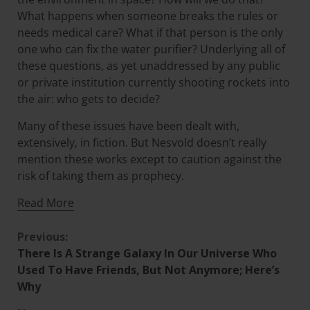
What happens when someone breaks the rules or
needs medical care? What if that person is the only
one who can fix the water purifier? Underlying all of
these questions, as yet unaddressed by any public
or private institution currently shooting rockets into
the air: who gets to decide?
Many of these issues have been dealt with,
extensively, in fiction. But Nesvold doesn’t really
mention these works except to caution against the
risk of taking them as prophecy.
Read More
Previous:
There Is A Strange Galaxy In Our Universe Who
Used To Have Friends, But Not Anymore; Here’s
Why