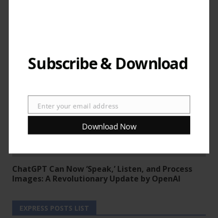
News
Trending News
Uncategorized
‘Sora’ AI by OpenAI goes public.
Subscribe & Download
Enter your email address
Email
Download Now
News
Trending News
ChatGPT Can Now ‘Speak,’ Listen, and Process
Images: A Revolutionary Update by OpenAI
EXPRESS POSTS LIST