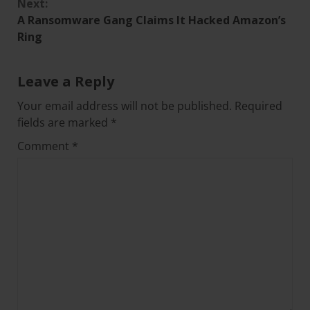
Next:
A Ransomware Gang Claims It Hacked Amazon’s
Ring
Leave a Reply
Your email address will not be published.
Required
fields are marked
*
Comment
*