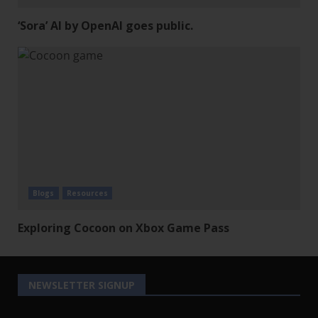
‘Sora’ AI by OpenAI goes public.
Blogs
Resources
Exploring Cocoon on Xbox Game Pass
NEWSLETTER SIGNUP