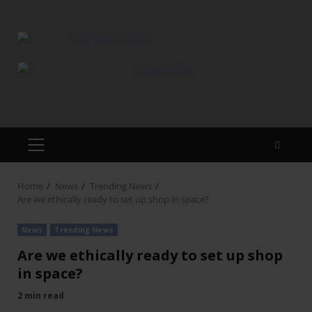
Home
News
Trending News
Are we ethically ready to set up shop in space?
News
Trending News
Are we ethically ready to set up shop
in space?
2 min read