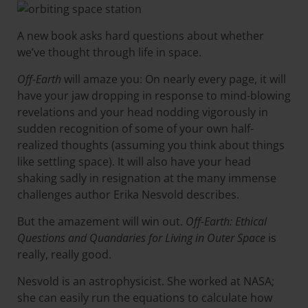
A new book asks hard questions about whether
we’ve thought through life in space.
Off-Earth
will amaze you: On nearly every page, it will
have your jaw dropping in response to mind-blowing
revelations and your head nodding vigorously in
sudden recognition of some of your own half-
realized thoughts (assuming you think about things
like settling space). It will also have your head
shaking sadly in resignation at the many immense
challenges author Erika Nesvold describes.
But the amazement will win out.
Off-Earth: Ethical
Questions and Quandaries for Living in Outer Space
is
really, really good.
Nesvold is an astrophysicist. She worked at NASA;
she can easily run the equations to calculate how