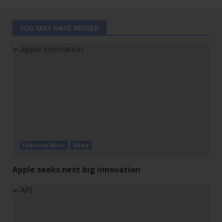
YOU MAY HAVE MISSED
Featured News
News
Apple seeks next big innovation