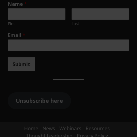
Name
*
First
Last
Email
*
Submit
Unsubscribe here
Home
News
Webinars
Resources
Thought Leadership
Privacy Policy