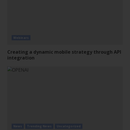
Webinars
Creating a dynamic mobile strategy through API
integration
News
Trending News
Uncategorized