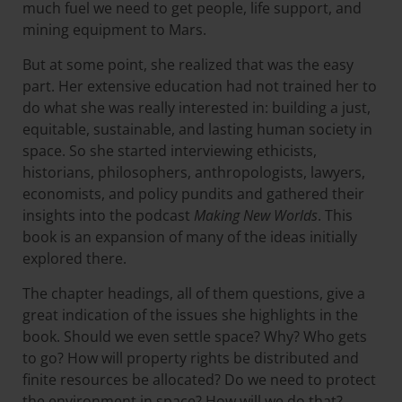
much fuel we need to get people, life support, and
mining equipment to Mars.
But at some point, she realized that was the easy
part. Her extensive education had not trained her to
do what she was really interested in: building a just,
equitable, sustainable, and lasting human society in
space. So she started interviewing ethicists,
historians, philosophers, anthropologists, lawyers,
economists, and policy pundits and gathered their
insights into the podcast
Making New Worlds
. This
book is an expansion of many of the ideas initially
explored there.
The chapter headings, all of them questions, give a
great indication of the issues she highlights in the
book. Should we even settle space? Why? Who gets
to go? How will property rights be distributed and
finite resources be allocated? Do we need to protect
the environment in space? How will we do that?