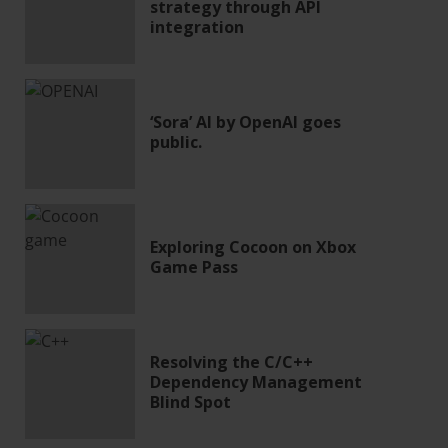
strategy through API
integration
‘Sora’ AI by OpenAI goes
public.
Exploring Cocoon on Xbox
Game Pass
Resolving the C/C++
Dependency Management
Blind Spot