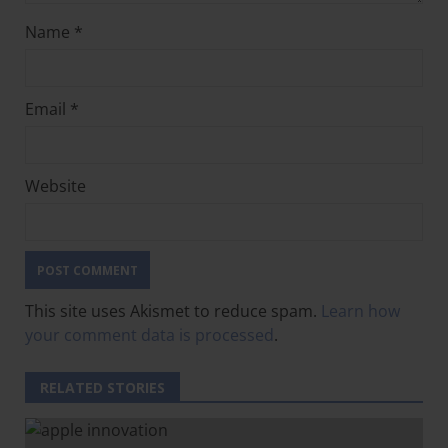
Name
*
Email
*
Website
This site uses Akismet to reduce spam.
Learn how
your comment data is processed
.
RELATED STORIES