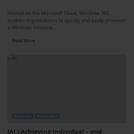
Hosted on the Microsoft Cloud, Windows 365
enables organizations to quickly and easily provision
a Windows instance...
Read More
Resources
Whitepapers
[AI ] Achieving Individual – and