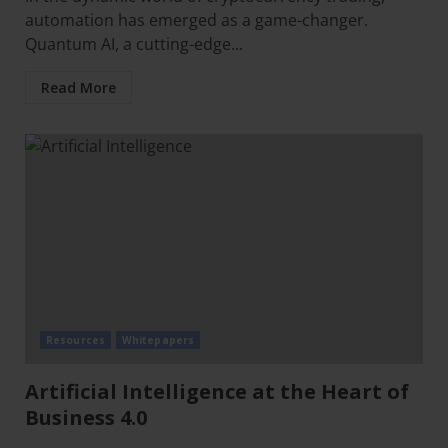
automation has emerged as a game-changer.
Quantum AI, a cutting-edge...
Read More
Resources
Whitepapers
Artificial Intelligence at the Heart of
Business 4.0