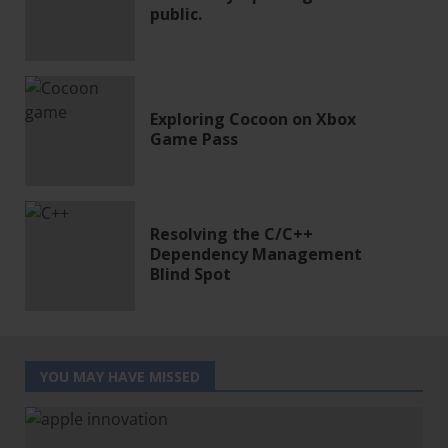
public.
Exploring Cocoon on Xbox
Game Pass
Resolving the C/C++
Dependency Management
Blind Spot
YOU MAY HAVE MISSED