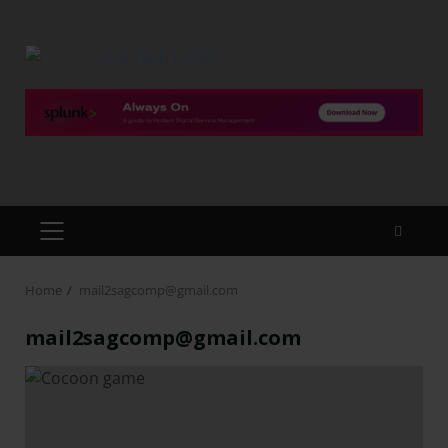
Home
mail2sagcomp@gmail.com
mail2sagcomp@gmail.com