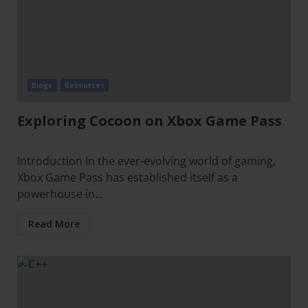
Blogs
Resources
Exploring Cocoon on Xbox Game Pass
Introduction In the ever-evolving world of gaming,
Xbox Game Pass has established itself as a
powerhouse in...
Read More