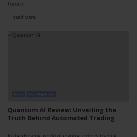
Future...
Read More
News
Trending News
Quantum AI Review: Unveiling the
Truth Behind Automated Trading
In the dynamic world of cryptocurrency trading,