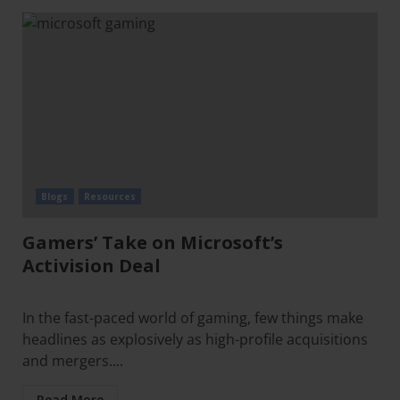
Blogs
Resources
Gamers’ Take on Microsoft’s
Activision Deal
In the fast-paced world of gaming, few things make
headlines as explosively as high-profile acquisitions
and mergers....
Read More