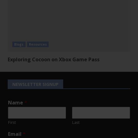
Blogs
Resources
Exploring Cocoon on Xbox Game Pass
NEWSLETTER SIGNUP
Name
*
First
Last
Email
*