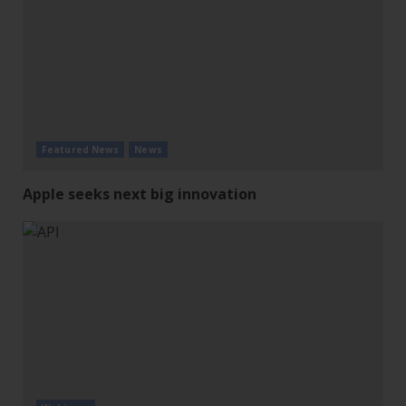
Featured News
News
Apple seeks next big innovation