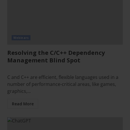
Webinars
Resolving the C/C++ Dependency
Management Blind Spot
C and C++ are efficient, flexible languages used in a
number of performance-critical areas, like games,
graphics,...
Read More