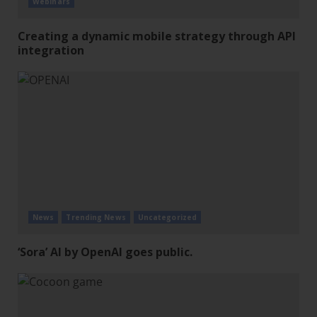
Webinars
Creating a dynamic mobile strategy through API
integration
News
Trending News
Uncategorized
‘Sora’ AI by OpenAI goes public.