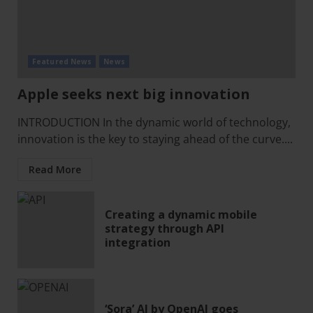
Featured News
News
Apple seeks next big innovation
INTRODUCTION In the dynamic world of technology,
innovation is the key to staying ahead of the curve....
Read More
Creating a dynamic mobile
strategy through API
integration
‘Sora’ AI by OpenAI goes