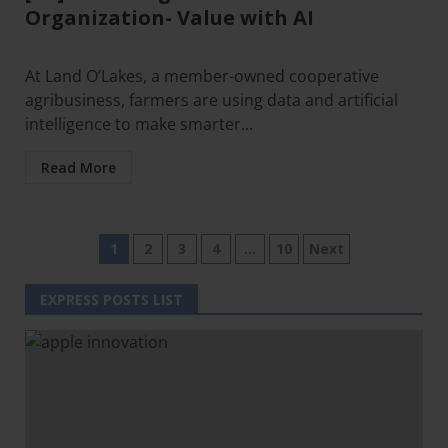
Organization- Value with AI
At Land O’Lakes, a member-owned cooperative
agribusiness, farmers are using data and artificial
intelligence to make smarter...
Read More
1
2
3
4
…
10
Next
EXPRESS POSTS LIST