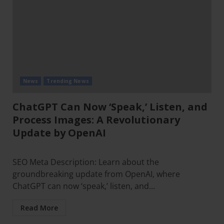
News
Trending News
ChatGPT Can Now ‘Speak,’ Listen, and
Process Images: A Revolutionary
Update by OpenAI
SEO Meta Description: Learn about the
groundbreaking update from OpenAI, where
ChatGPT can now ‘speak,’ listen, and...
Read More