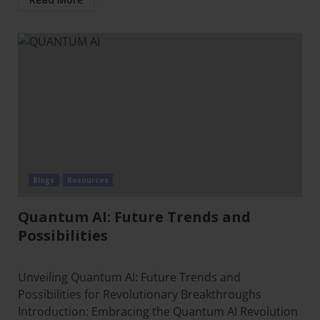
Blogs
Resources
Quantum AI: Future Trends and
Possibilities
Unveiling Quantum AI: Future Trends and
Possibilities for Revolutionary Breakthroughs
Introduction: Embracing the Quantum AI Revolution