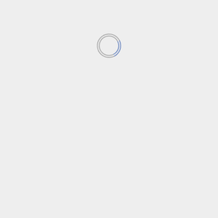
 your comment data is processed
.