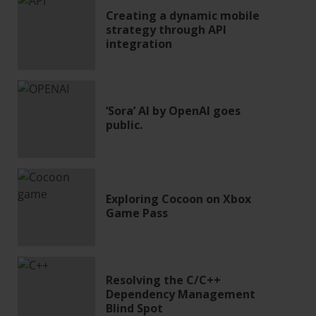
Creating a dynamic mobile
strategy through API
integration
‘Sora’ AI by OpenAI goes
public.
Exploring Cocoon on Xbox
Game Pass
Resolving the C/C++
Dependency Management
Blind Spot