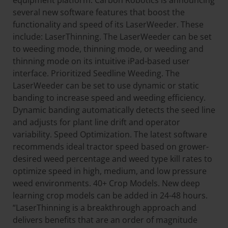
equipment platform. Carbon Robotics is announcing
several new software features that boost the
functionality and speed of its LaserWeeder. These
include: LaserThinning. The LaserWeeder can be set
to weeding mode, thinning mode, or weeding and
thinning mode on its intuitive iPad-based user
interface. Prioritized Seedline Weeding. The
LaserWeeder can be set to use dynamic or static
banding to increase speed and weeding efficiency.
Dynamic banding automatically detects the seed line
and adjusts for plant line drift and operator
variability. Speed Optimization. The latest software
recommends ideal tractor speed based on grower-
desired weed percentage and weed type kill rates to
optimize speed in high, medium, and low pressure
weed environments. 40+ Crop Models. New deep
learning crop models can be added in 24-48 hours.
“LaserThinning is a breakthrough approach and
delivers benefits that are an order of magnitude