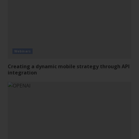
Webinars
Creating a dynamic mobile strategy through API
integration