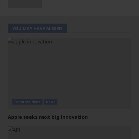
YOU MAY HAVE MISSED
Featured News
News
Apple seeks next big innovation