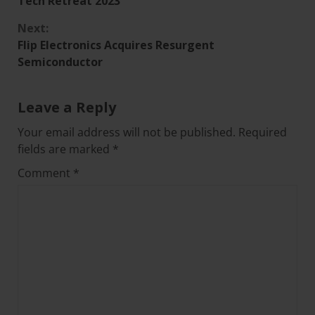
Tech Retreat 2023
Next:
Flip Electronics Acquires Resurgent
Semiconductor
Leave a Reply
Your email address will not be published.
Required
fields are marked
*
Comment
*