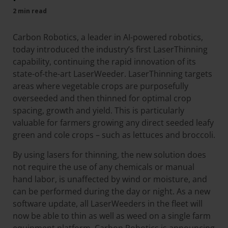
2 min read
Carbon Robotics, a leader in AI-powered robotics,
today introduced the industry’s first LaserThinning
capability, continuing the rapid innovation of its
state-of-the-art LaserWeeder. LaserThinning targets
areas where vegetable crops are purposefully
overseeded and then thinned for optimal crop
spacing, growth and yield. This is particularly
valuable for farmers growing any direct seeded leafy
green and cole crops – such as lettuces and broccoli.
By using lasers for thinning, the new solution does
not require the use of any chemicals or manual
hand labor, is unaffected by wind or moisture, and
can be performed during the day or night. As a new
software update, all LaserWeeders in the fleet will
now be able to thin as well as weed on a single farm