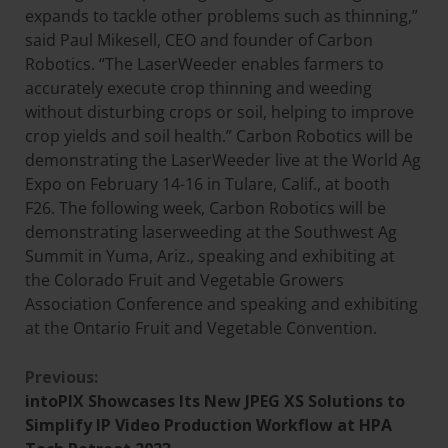
expands to tackle other problems such as thinning,”
said Paul Mikesell, CEO and founder of Carbon
Robotics. “The LaserWeeder enables farmers to
accurately execute crop thinning and weeding
without disturbing crops or soil, helping to improve
crop yields and soil health.” Carbon Robotics will be
demonstrating the LaserWeeder live at the World Ag
Expo on February 14-16 in Tulare, Calif., at booth
F26. The following week, Carbon Robotics will be
demonstrating laserweeding at the Southwest Ag
Summit in Yuma, Ariz., speaking and exhibiting at
the Colorado Fruit and Vegetable Growers
Association Conference and speaking and exhibiting
at the Ontario Fruit and Vegetable Convention.
Previous:
intoPIX Showcases Its New JPEG XS Solutions to
Simplify IP Video Production Workflow at HPA