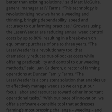
better than existing solutions,” said Matt McGuire,
general manager at JV Farms. “This technology is
revolutionizing how we handle weeding and
thinning, bringing dependability, speed and
accuracy to our farming practices.” Growers using
the LaserWeeder are reducing annual weed control
costs by up to 80%, resulting in a break-even on
equipment purchase of one to three years. “The
LaserWeeder is a revolutionary tool that
dramatically reduces out-of-pocket costs while
offering predictability and control to our weeding
methods,” said Juan Calderon, director of farming
operations at Duncan Family Farms. “The
LaserWeeder is a consistent solution that enables us
to effectively manage weeds so we can put our
focus, labor and resources toward other important
operational tasks.” “With our pace of innovation, we
offer a software extensible tool that addresses
farming’s most pressing challenge – weeding – and