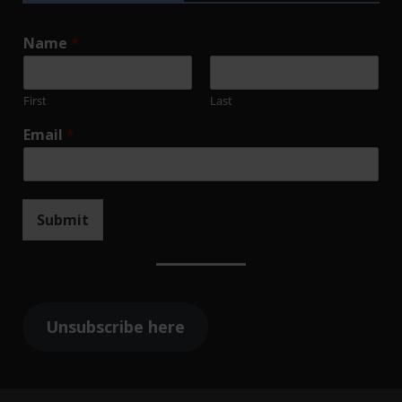
Name
*
First
Last
Email
*
Submit
Unsubscribe here