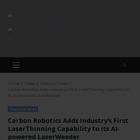
Home
News
Featured News
Carbon Robotics Adds Industry’s First LaserThinning Capability to
its AI-powered LaserWeeder
Featured News
Carbon Robotics Adds Industry’s First
LaserThinning Capability to its AI-
powered LaserWeeder