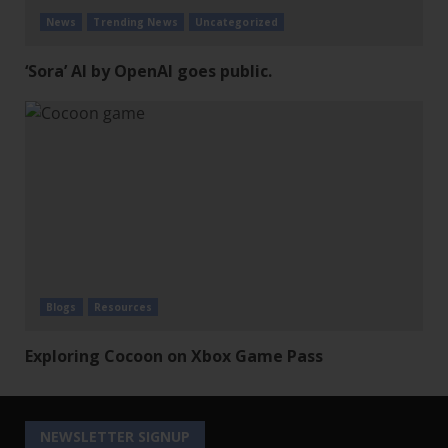
News
Trending News
Uncategorized
‘Sora’ AI by OpenAI goes public.
Blogs
Resources
Exploring Cocoon on Xbox Game Pass
NEWSLETTER SIGNUP