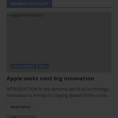
EXPRESS POSTS LIST
Featured News
News
Apple seeks next big innovation
INTRODUCTION In the dynamic world of technology,
innovation is the key to staying ahead of the curve....
Read More