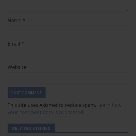
Name
*
Email
*
Website
This site uses Akismet to reduce spam.
Learn how
your comment data is processed
.
RELATED STORIES