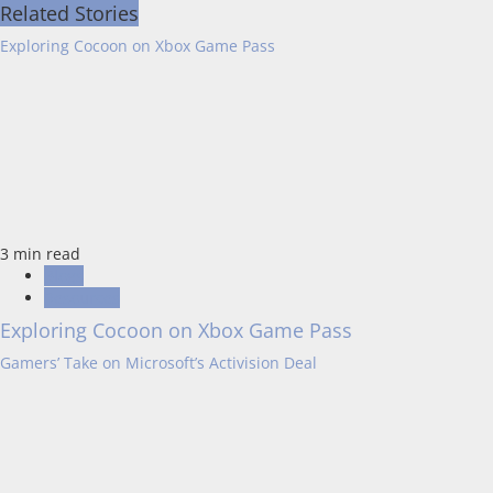
Related Stories
Exploring Cocoon on Xbox Game Pass
3 min read
Blogs
Resources
Exploring Cocoon on Xbox Game Pass
Gamers’ Take on Microsoft’s Activision Deal