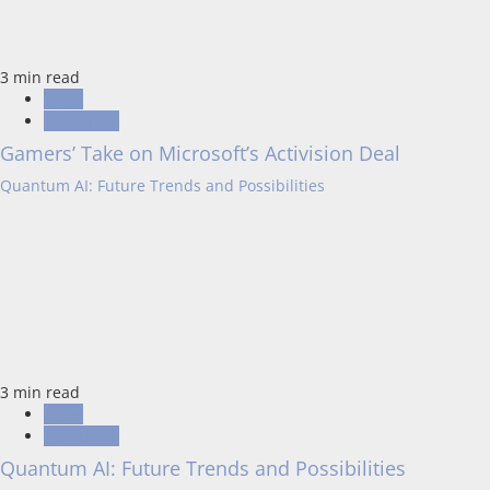
3 min read
Blogs
Resources
Gamers’ Take on Microsoft’s Activision Deal
Quantum AI: Future Trends and Possibilities
3 min read
Blogs
Resources
Quantum AI: Future Trends and Possibilities