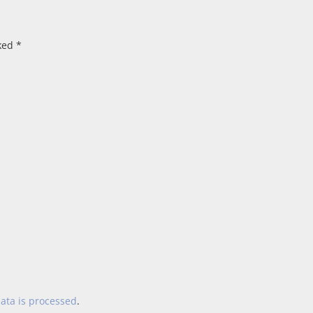
rked
*
ata is processed
.