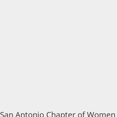
San Antonio Chapter of Women i