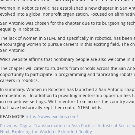
Women in Robotics (WiR) has established a new chapter in San Anto
evolved into a global nonprofit organization. Focused on eliminatin
San Antonio was chosen for the chapter due to its burgeoning tech
equality in robotics.
The lack of women in STEM, and specifically in robotics, has been
encouraging women to pursue careers in this exciting field. The ch
San Antonio.
WiR’s website affirms that nonbinary people are also welcome in its
The chapter will cater to students from schools across the San An
opportunity to participate in programming and fabricating robots i
careers in robotics.
In summary, Women in Robotics has launched a San Antonio chapter t
competitions . In addition to providing mentorship opportunities f
in competitive settings. With mentors from across the country avai
that have historically kept them out of STEM fields.
READ MORE
https://www.exellius.com/
Previous:
Digital Transformation in Asia Pacific’s Industrial Sector
Next:
Exploring the World of Extended Reality