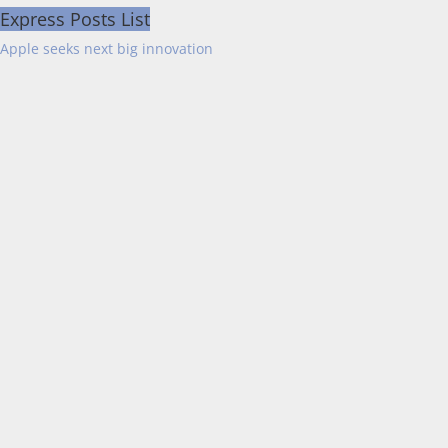
Express Posts List
Apple seeks next big innovation