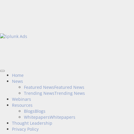
Home
News
Featured News
Featured News
Trending News
Trending News
Webinars
Resources
Blogs
Blogs
Whitepapers
Whitepapers
Thought Leadership
Privacy Policy