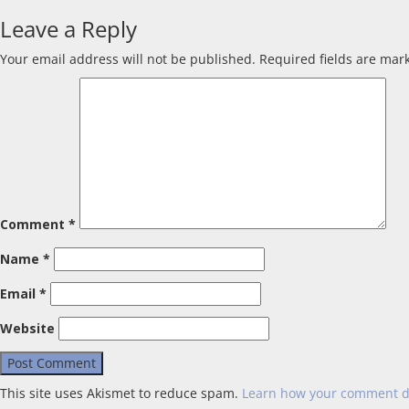
Leave a Reply
Your email address will not be published.
Required fields are ma
Comment
*
Name
*
Email
*
Website
This site uses Akismet to reduce spam.
Learn how your comment d