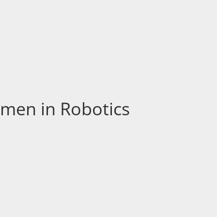
men in Robotics