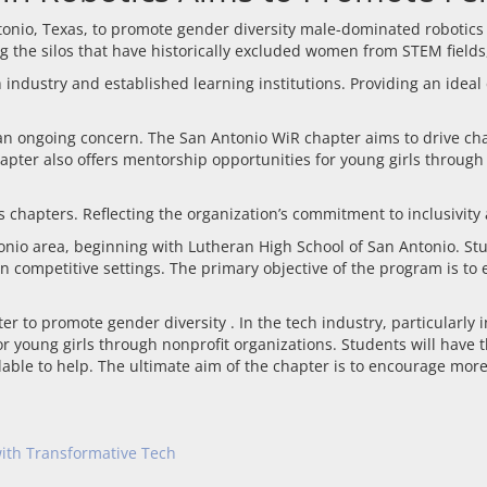
nio, Texas, to promote gender diversity male-dominated robotics in
g the silos that have historically excluded women from STEM fields, 
 industry and established learning institutions. Providing an idea
 an ongoing concern. The San Antonio WiR chapter aims to drive cha
apter also offers mentorship opportunities for young girls through 
 chapters. Reflecting the organization’s commitment to inclusivity a
tonio area, beginning with Lutheran High School of San Antonio. St
n competitive settings. The primary objective of the program is to
o promote gender diversity . In the tech industry, particularly in
or young girls through nonprofit organizations. Students will have
lable to help. The ultimate aim of the chapter is to encourage mor
 with Transformative Tech