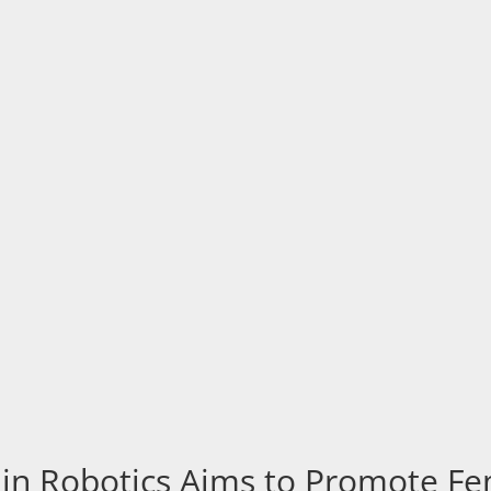
n Robotics Aims to Promote Fem