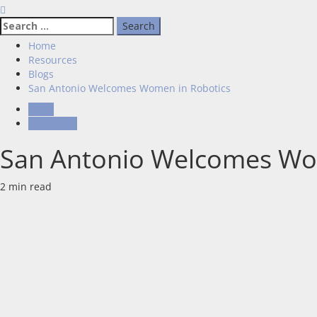
Home
Resources
Blogs
San Antonio Welcomes Women in Robotics
Blogs
Resources
San Antonio Welcomes Wo
2 min read