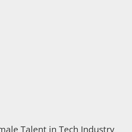
ale Talent in Tech Industry