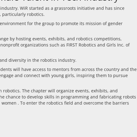
dustry. WiR started as a grassroots initiative and has since
particularly robotics.
l environment for the group to promote its mission of gender
nge by hosting events, exhibits, and robotics competitions,
nonprofit organizations such as FIRST Robotics and Girls Inc. of
nd diversity in the robotics industry.
udents will have access to mentors from across the country and the
 engage and connect with young girls, inspiring them to pursue
 robotics. The chapter will organize events, exhibits, and
 the chance to develop skills in programming and fabricating robots
e women . To enter the robotics field and overcome the barriers